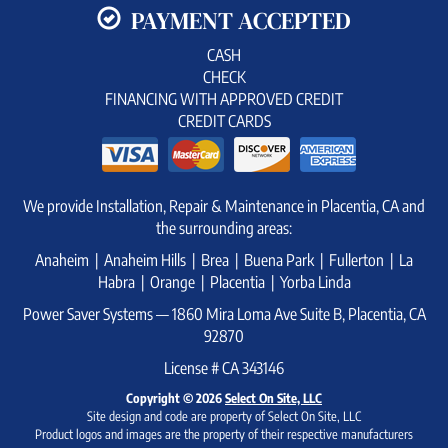
PAYMENT ACCEPTED
CASH
CHECK
FINANCING WITH APPROVED CREDIT
CREDIT CARDS
We provide Installation, Repair & Maintenance in Placentia, CA and
the surrounding areas:
Anaheim | Anaheim Hills | Brea | Buena Park | Fullerton | La
Habra | Orange | Placentia | Yorba Linda
Power Saver Systems — 1860 Mira Loma Ave Suite B, Placentia, CA
92870
License # CA 343146
Copyright © 2026
Select On Site, LLC
Site design and code are property of Select On Site, LLC
Product logos and images are the property of their respective manufacturers