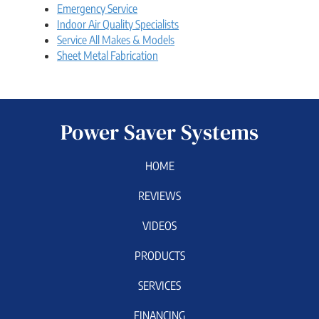
Emergency Service
Indoor Air Quality Specialists
Service All Makes & Models
Sheet Metal Fabrication
Power Saver Systems
HOME
REVIEWS
VIDEOS
PRODUCTS
SERVICES
FINANCING