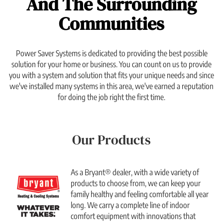
And The Surrounding
Communities
Power Saver Systems is dedicated to providing the best possible
solution for your home or business. You can count on us to provide
you with a system and solution that fits your unique needs and since
we've installed many systems in this area, we've earned a reputation
for doing the job right the first time.
Our Products
As a Bryant® dealer, with a wide variety of
products to choose from, we can keep your
family healthy and feeling comfortable all year
long. We carry a complete line of indoor
comfort equipment with innovations that