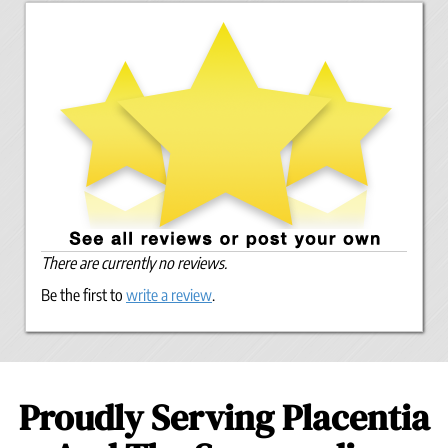
There are currently no reviews.
Be the first to
write a review
.
Proudly Serving Placentia