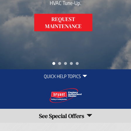
HVAC Tune-Up.
REQUEST
MAINTENANCE
Quick
QUICK HELP TOPICS
Help
Navigation
See Special Offers