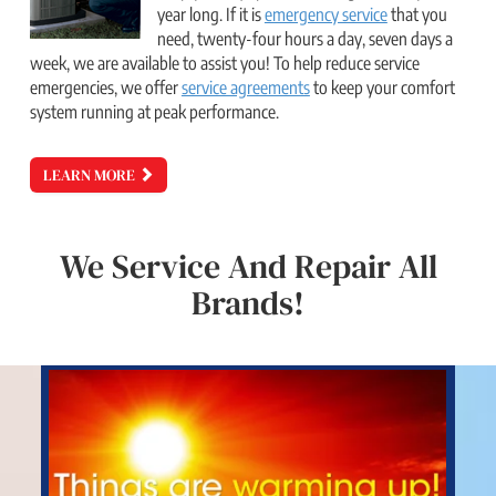
year long. If it is
emergency service
that you
need, twenty-four hours a day, seven days a
week, we are available to assist you! To help reduce service
emergencies, we offer
service agreements
to keep your comfort
system running at peak performance.
LEARN MORE
We Service And Repair All
Brands!