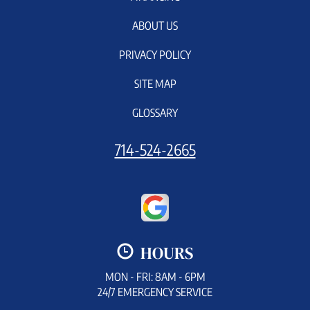
ABOUT US
PRIVACY POLICY
SITE MAP
GLOSSARY
714-524-2665
HOURS
MON - FRI: 8AM - 6PM
24/7 EMERGENCY SERVICE