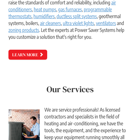
raise the standards of comfort and reliability, including
air
conditioners
,
heat pumps
,
gas furnaces
,
programmable
thermostats
,
humidifiers
,
ductless split systems
,
geothermal
systems,
boilers,
air cleaners
,
ultra violet lights
,
ventilators
and
zoning products
. Let the experts at Power Saver Systems help
you customize a solution that's right for you.
LEARN MORE
Our Services
We are service professionals! As licensed
contractors and specialists in the field of
heating and air-conditioning, we have the
tools, the equipment, and the experience to
keep your equipment running smoothly all