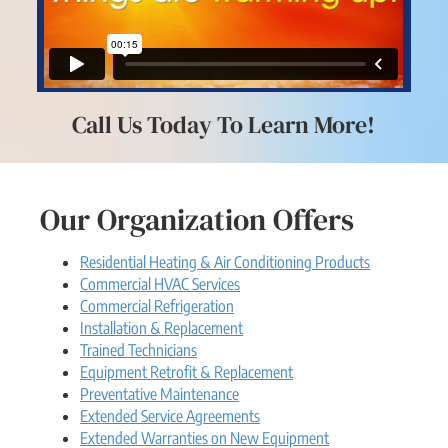
Call Us Today To Learn More!
Our Organization Offers
Residential Heating & Air Conditioning Products
Commercial HVAC Services
Commercial Refrigeration
Installation & Replacement
Trained Technicians
Equipment Retrofit & Replacement
Preventative Maintenance
Extended Service Agreements
Extended Warranties on New Equipment