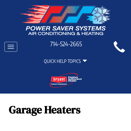
Main
714-524-2665
Toggle
Site
navigation
Quick
Navigation
QUICK HELP TOPICS
Help
Navigation
Garage Heaters