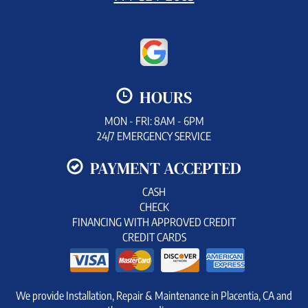
HOURS
MON - FRI: 8AM - 6PM
24/7 EMERGENCY SERVICE
PAYMENT ACCEPTED
CASH
CHECK
FINANCING WITH APPROVED CREDIT
CREDIT CARDS
We provide Installation, Repair & Maintenance in Placentia, CA and