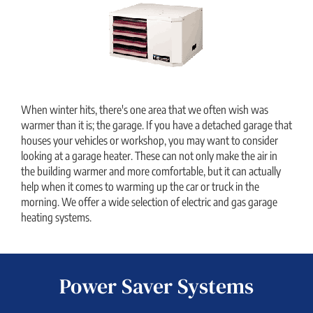
When winter hits, there's one area that we often wish was
warmer than it is; the garage. If you have a detached garage that
houses your vehicles or workshop, you may want to consider
looking at a garage heater. These can not only make the air in
the building warmer and more comfortable, but it can actually
help when it comes to warming up the car or truck in the
morning. We offer a wide selection of electric and gas garage
heating systems.
Power Saver Systems