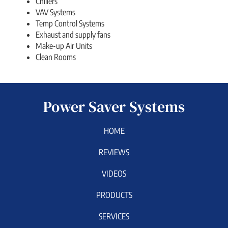
Chillers
VAV Systems
Temp Control Systems
Exhaust and supply fans
Make-up Air Units
Clean Rooms
Power Saver Systems
HOME
REVIEWS
VIDEOS
PRODUCTS
SERVICES