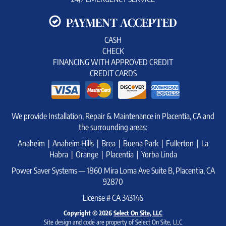
PAYMENT ACCEPTED
CASH
CHECK
FINANCING WITH APPROVED CREDIT
CREDIT CARDS
We provide Installation, Repair & Maintenance in Placentia, CA and
the surrounding areas:
Anaheim | Anaheim Hills | Brea | Buena Park | Fullerton | La
Habra | Orange | Placentia | Yorba Linda
Power Saver Systems — 1860 Mira Loma Ave Suite B, Placentia, CA
92870
License # CA 343146
Copyright © 2026
Select On Site, LLC
Site design and code are property of Select On Site, LLC