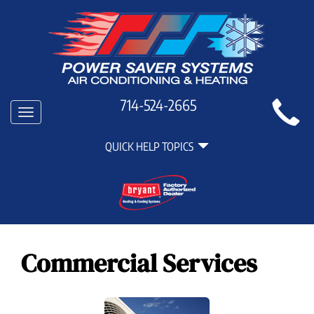
Main
714-524-2665
Toggle
Site
navigation
Quick
Navigation
QUICK HELP TOPICS
Help
Navigation
Commercial Services