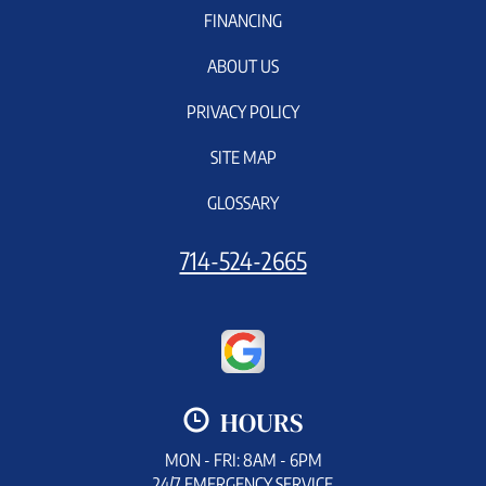
FINANCING
ABOUT US
PRIVACY POLICY
SITE MAP
GLOSSARY
714-524-2665
HOURS
MON - FRI: 8AM - 6PM
24/7 EMERGENCY SERVICE