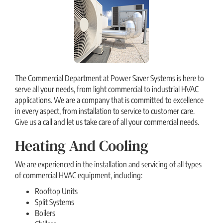
The Commercial Department at Power Saver Systems is here to
serve all your needs, from light commercial to industrial HVAC
applications. We are a company that is committed to excellence
in every aspect, from installation to service to customer care.
Give us a call and let us take care of all your commercial needs.
Heating And Cooling
We are experienced in the installation and servicing of all types
of commercial HVAC equipment, including:
Rooftop Units
Split Systems
Boilers