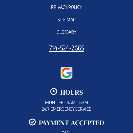
PRIVACY POLICY
SITE MAP
GLOSSARY
714-524-2665
HOURS
MON - FRI: 8AM - 6PM
24/7 EMERGENCY SERVICE
PAYMENT ACCEPTED
CASH