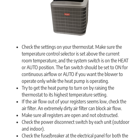
Check the settings on your thermostat. Make sure the
temperature control selector is set above the current
room temperature, and the system switch is on the HEAT
or AUTO position. The fan switch should be set to ON for
continuous airflow or AUTO if you want the blower to
operate only while the heat pump is operating.
Try to get the heat pump to turn on by raising the
thermostat to its highest temperature setting.
If the air flow out of your registers seems low, check the
air filter. An extremely dirty air filter can block air flow.
Make sure all registers are open and not obstructed.
Check the power disconnect switch by each unit (outdoor
and indoor).
Check the fuse/breaker at the electrical panel for both the