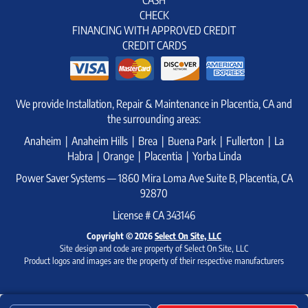
CHECK
FINANCING WITH APPROVED CREDIT
CREDIT CARDS
We provide Installation, Repair & Maintenance in Placentia, CA and
the surrounding areas:
Anaheim | Anaheim Hills | Brea | Buena Park | Fullerton | La
Habra | Orange | Placentia | Yorba Linda
Power Saver Systems — 1860 Mira Loma Ave Suite B, Placentia, CA
92870
License # CA 343146
Copyright © 2026
Select On Site, LLC
Site design and code are property of Select On Site, LLC
Product logos and images are the property of their respective manufacturers