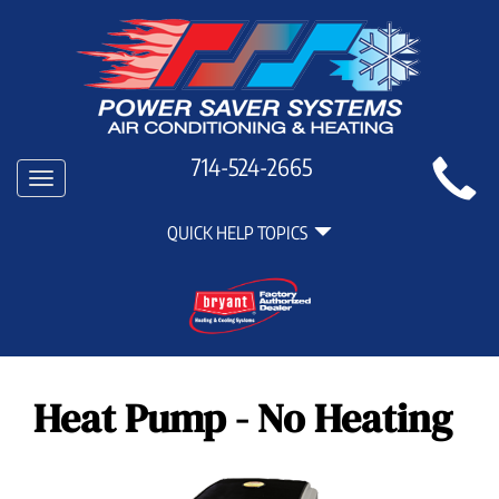
Main
714-524-2665
Toggle
Site
navigation
Quick
Navigation
QUICK HELP TOPICS
Help
Navigation
Heat Pump - No Heating