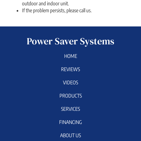
outdoor and indoor unit.
If the problem persists, please call us.
Power Saver Systems
HOME
REVIEWS
VIDEOS
PRODUCTS
SERVICES
FINANCING
ABOUT US